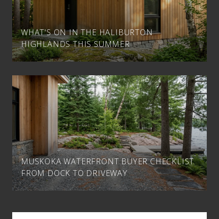
WHAT'S ON IN THE HALIBURTON
HIGHLANDS THIS SUMMER
MUSKOKA WATERFRONT BUYER CHECKLIST
FROM DOCK TO DRIVEWAY