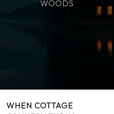
WOODS
WHEN COTTAGE