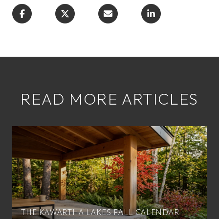
READ MORE ARTICLES
THE KAWARTHA LAKES FALL CALENDAR