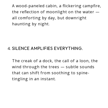
A wood-paneled cabin, a flickering campfire,
the reflection of moonlight on the water —
all comforting by day, but downright
haunting by night.
SILENCE AMPLIFIES EVERYTHING.
The creak of a dock, the call of a loon, the
wind through the trees — subtle sounds
that can shift from soothing to spine-
tingling in an instant.