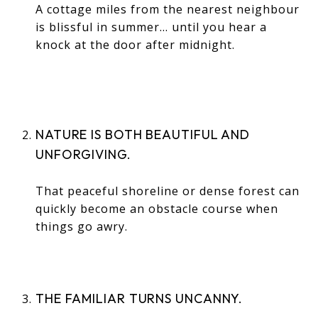
A cottage miles from the nearest neighbour
is blissful in summer… until you hear a
knock at the door after midnight.
NATURE IS BOTH BEAUTIFUL AND
UNFORGIVING.
That peaceful shoreline or dense forest can
quickly become an obstacle course when
things go awry.
THE FAMILIAR TURNS UNCANNY.