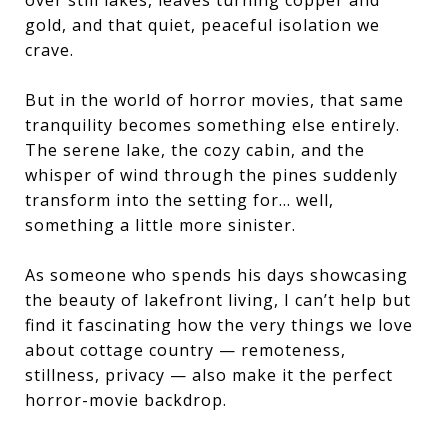
gold, and that quiet, peaceful isolation we
crave.
But in the world of horror movies, that same
tranquility becomes something else entirely.
The serene lake, the cozy cabin, and the
whisper of wind through the pines suddenly
transform into the setting for… well,
something a little more sinister.
As someone who spends his days showcasing
the beauty of lakefront living, I can’t help but
find it fascinating how the very things we love
about cottage country — remoteness,
stillness, privacy — also make it the perfect
horror-movie backdrop.