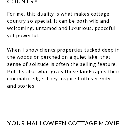
COUNTRY
For me, this duality is what makes cottage
country so special. It can be both wild and
welcoming, untamed and luxurious, peaceful
yet powerful.
When I show clients properties tucked deep in
the woods or perched on a quiet lake, that
sense of solitude is often the selling feature.
But it’s also what gives these landscapes their
cinematic edge. They inspire both serenity —
and stories.
YOUR HALLOWEEN COTTAGE MOVIE