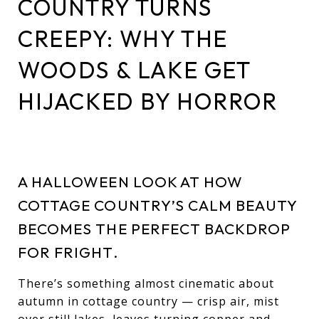
COUNTRY TURNS
CREEPY: WHY THE
WOODS & LAKE GET
HIJACKED BY HORROR
A HALLOWEEN LOOK AT HOW
COTTAGE COUNTRY’S CALM BEAUTY
BECOMES THE PERFECT BACKDROP
FOR FRIGHT.
There’s something almost cinematic about
autumn in cottage country — crisp air, mist
over still lakes, leaves turning copper and