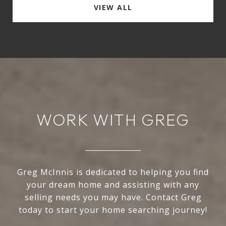
VIEW ALL
WORK WITH GREG
Greg McInnis is dedicated to helping you find
your dream home and assisting with any
selling needs you may have. Contact Greg
today to start your home searching journey!