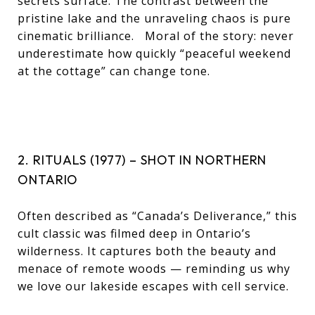
secrets surface. The contrast between the
pristine lake and the unraveling chaos is pure
cinematic brilliance. Moral of the story: never
underestimate how quickly “peaceful weekend
at the cottage” can change tone.
2. RITUALS (1977) – SHOT IN NORTHERN
ONTARIO
Often described as “Canada’s Deliverance,” this
cult classic was filmed deep in Ontario’s
wilderness. It captures both the beauty and
menace of remote woods — reminding us why
we love our lakeside escapes with cell service.