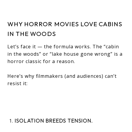
WHY HORROR MOVIES LOVE CABINS
IN THE WOODS
Let’s face it — the formula works. The “cabin
in the woods” or “lake house gone wrong” is a
horror classic for a reason.
Here’s why filmmakers (and audiences) can’t
resist it:
ISOLATION BREEDS TENSION.