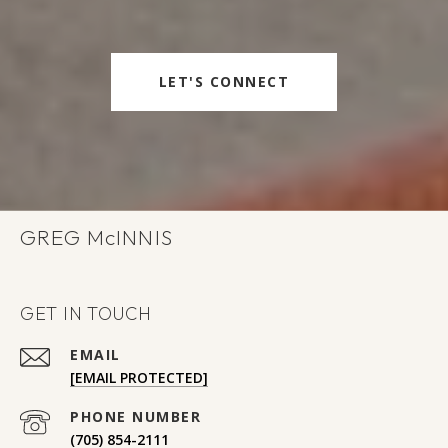
LET'S CONNECT
GREG
GET IN TOUCH
EMAIL
[EMAIL PROTECTED]
PHONE NUMBER
(705) 854-2111