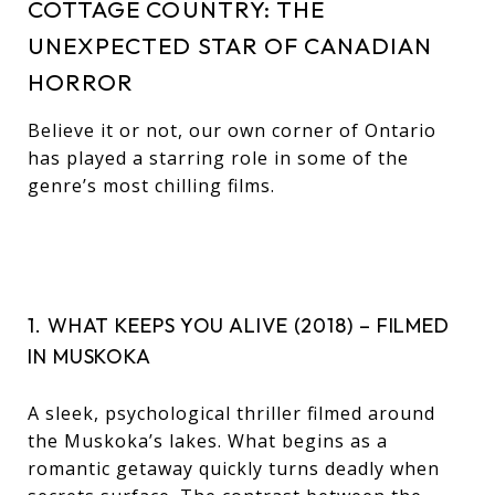
COTTAGE COUNTRY: THE
UNEXPECTED STAR OF CANADIAN
HORROR
Believe it or not, our own corner of Ontario
has played a starring role in some of the
genre’s most chilling films.
1. WHAT KEEPS YOU ALIVE (2018) – FILMED
IN MUSKOKA
A sleek, psychological thriller filmed around
the Muskoka’s lakes. What begins as a
romantic getaway quickly turns deadly when