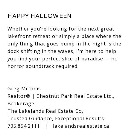
HAPPY HALLOWEEN
Whether you’re looking for the next great
lakefront retreat or simply a place where the
only thing that goes bump in the night is the
dock shifting in the waves, I’m here to help
you find your perfect slice of paradise — no
horror soundtrack required.
Greg McInnis
Realtor® | Chestnut Park Real Estate Ltd.,
Brokerage
The Lakelands Real Estate Co.
Trusted Guidance, Exceptional Results
705.854.2111 | lakelandsrealestate.ca