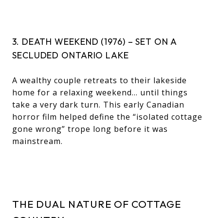
3. DEATH WEEKEND (1976) – SET ON A
SECLUDED ONTARIO LAKE
A wealthy couple retreats to their lakeside
home for a relaxing weekend… until things
take a very dark turn. This early Canadian
horror film helped define the “isolated cottage
gone wrong” trope long before it was
mainstream.
THE DUAL NATURE OF COTTAGE