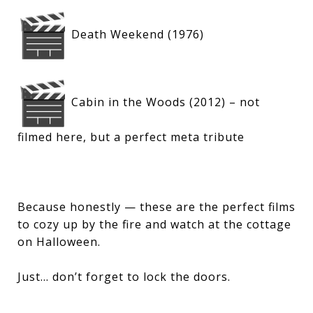
Death Weekend (1976)
Cabin in the Woods (2012) – not
filmed here, but a perfect meta tribute
Because honestly — these are the perfect films
to cozy up by the fire and watch at the cottage
on Halloween.
Just… don’t forget to lock the doors.