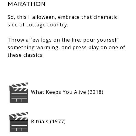
MARATHON
So, this Halloween, embrace that cinematic
side of cottage country.
Throw a few logs on the fire, pour yourself
something warming, and press play on one of
these classics:
What Keeps You Alive (2018)
Rituals (1977)