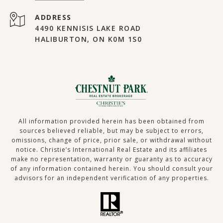
ADDRESS
4490 KENNISIS LAKE ROAD
HALIBURTON, ON K0M 1S0
All information provided herein has been obtained from
sources believed reliable, but may be subject to errors,
omissions, change of price, prior sale, or withdrawal without
notice. Christie’s International Real Estate and its affiliates
make no representation, warranty or guaranty as to accuracy
of any information contained herein. You should consult your
advisors for an independent verification of any properties.