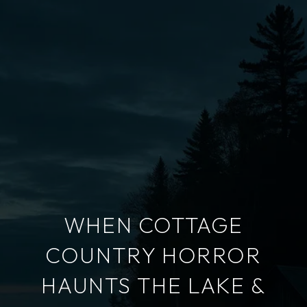
WHEN COTTAGE
COUNTRY HORROR
HAUNTS THE LAKE &