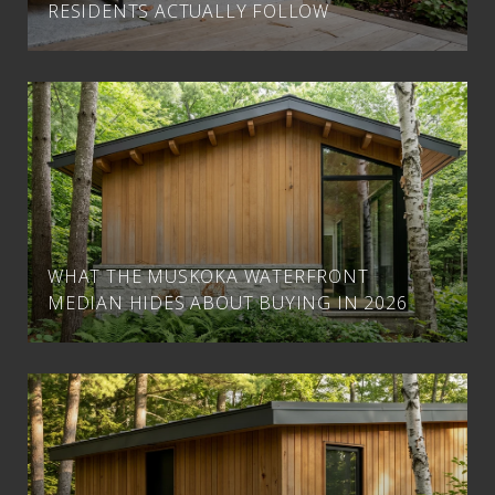
RESIDENTS ACTUALLY FOLLOW
WHAT THE MUSKOKA WATERFRONT
MEDIAN HIDES ABOUT BUYING IN 2026