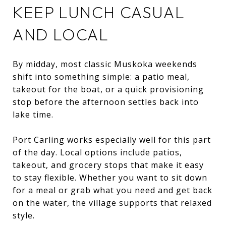
KEEP LUNCH CASUAL
AND LOCAL
By midday, most classic Muskoka weekends
shift into something simple: a patio meal,
takeout for the boat, or a quick provisioning
stop before the afternoon settles back into
lake time.
Port Carling works especially well for this part
of the day. Local options include patios,
takeout, and grocery stops that make it easy
to stay flexible. Whether you want to sit down
for a meal or grab what you need and get back
on the water, the village supports that relaxed
style.