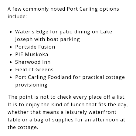
A few commonly noted Port Carling options
include:
Water’s Edge for patio dining on Lake
Joseph with boat parking
Portside Fusion
PIE Muskoka
Sherwood Inn
Field of Greens
Port Carling Foodland for practical cottage
provisioning
The point is not to check every place off a list.
It is to enjoy the kind of lunch that fits the day,
whether that means a leisurely waterfront
table or a bag of supplies for an afternoon at
the cottage.