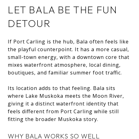
LET BALA BE THE FUN
DETOUR
If Port Carling is the hub, Bala often feels like
the playful counterpoint. It has a more casual,
small-town energy, with a downtown core that
mixes waterfront atmosphere, local dining,
boutiques, and familiar summer foot traffic.
Its location adds to that feeling. Bala sits
where Lake Muskoka meets the Moon River,
giving it a distinct waterfront identity that
feels different from Port Carling while still
fitting the broader Muskoka story.
WHY BALA WORKS SO WELL