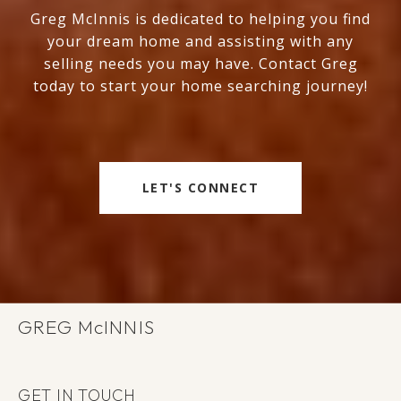
Greg McInnis is dedicated to helping you find
your dream home and assisting with any
selling needs you may have. Contact Greg
today to start your home searching journey!
LET'S CONNECT
GREG
GET IN TOUCH