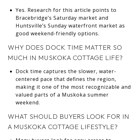
Yes. Research for this article points to
Bracebridge’s Saturday market and
Huntsville’s Sunday waterfront market as
good weekend-friendly options.
WHY DOES DOCK TIME MATTER SO
MUCH IN MUSKOKA COTTAGE LIFE?
Dock time captures the slower, water-
centered pace that defines the region,
making it one of the most recognizable and
valued parts of a Muskoka summer
weekend.
WHAT SHOULD BUYERS LOOK FOR IN
A MUSKOKA COTTAGE LIFESTYLE?