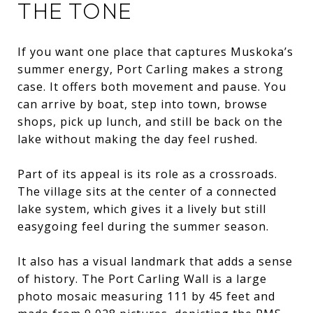
THE TONE
If you want one place that captures Muskoka’s
summer energy, Port Carling makes a strong
case. It offers both movement and pause. You
can arrive by boat, step into town, browse
shops, pick up lunch, and still be back on the
lake without making the day feel rushed.
Part of its appeal is its role as a crossroads.
The village sits at the center of a connected
lake system, which gives it a lively but still
easygoing feel during the summer season.
It also has a visual landmark that adds a sense
of history. The Port Carling Wall is a large
photo mosaic measuring 111 by 45 feet and