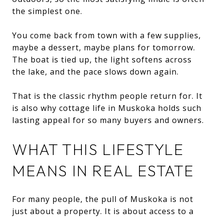
the simplest one.
You come back from town with a few supplies,
maybe a dessert, maybe plans for tomorrow.
The boat is tied up, the light softens across
the lake, and the pace slows down again.
That is the classic rhythm people return for. It
is also why cottage life in Muskoka holds such
lasting appeal for so many buyers and owners.
WHAT THIS LIFESTYLE
MEANS IN REAL ESTATE
For many people, the pull of Muskoka is not
just about a property. It is about access to a