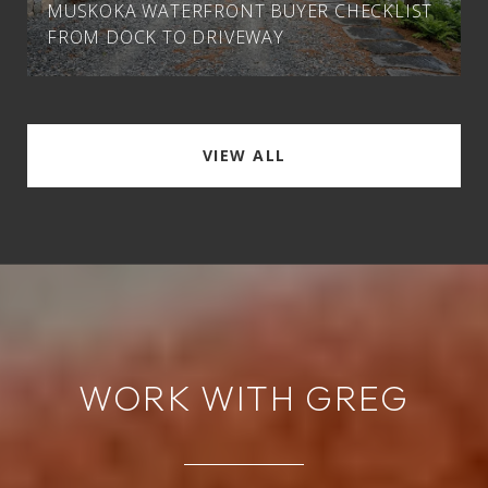
MUSKOKA WATERFRONT BUYER CHECKLIST
FROM DOCK TO DRIVEWAY
VIEW ALL
WORK WITH GREG