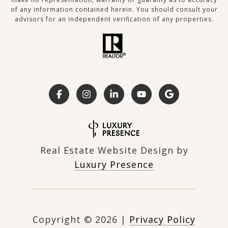
of any information contained herein. You should consult your
advisors for an independent verification of any properties.
Real Estate Website Design by
Luxury Presence
Copyright ©
2026
|
Privacy Policy