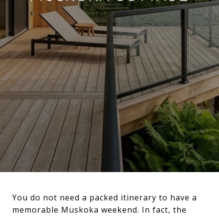
You do not need a packed itinerary to have a
memorable Muskoka weekend. In fact, the