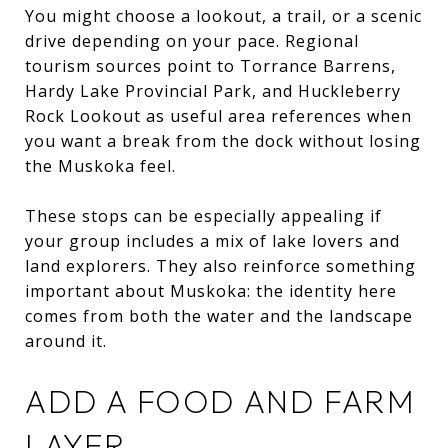
You might choose a lookout, a trail, or a scenic
drive depending on your pace. Regional
tourism sources point to Torrance Barrens,
Hardy Lake Provincial Park, and Huckleberry
Rock Lookout as useful area references when
you want a break from the dock without losing
the Muskoka feel.
These stops can be especially appealing if
your group includes a mix of lake lovers and
land explorers. They also reinforce something
important about Muskoka: the identity here
comes from both the water and the landscape
around it.
ADD A FOOD AND FARM
LAYER