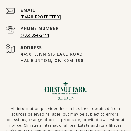
EMAIL
[EMAIL PROTECTED]
PHONE NUMBER
(705) 854-2111
ADDRESS
4490 KENNISIS LAKE ROAD
HALIBURTON, ON K0M 1S0
All information provided herein has been obtained from
sources believed reliable, but may be subject to errors,
omissions, change of price, prior sale, or withdrawal without
notice. Christie’s International Real Estate and its affiliates
make no representation, warranty or guaranty as to accuracy