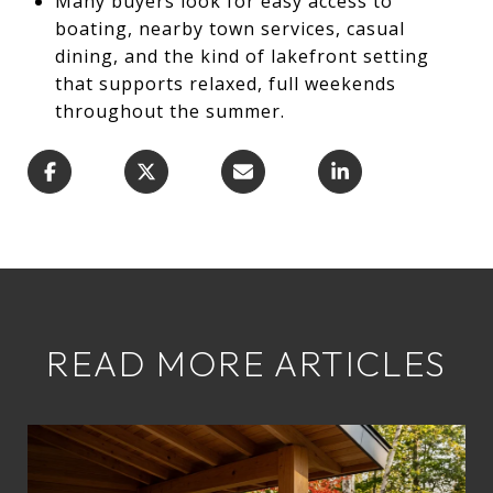
Many buyers look for easy access to
boating, nearby town services, casual
dining, and the kind of lakefront setting
that supports relaxed, full weekends
throughout the summer.
READ MORE ARTICLES