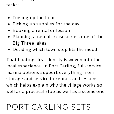
tasks:
Fueling up the boat
Picking up supplies for the day
Booking a rental or lesson
Planning a casual cruise across one of the
Big Three lakes
Deciding which town stop fits the mood
That boating-first identity is woven into the
local experience. In Port Carling, full-service
marina options support everything from
storage and service to rentals and lessons,
which helps explain why the village works so
well as a practical stop as well as a scenic one.
PORT CARLING SETS