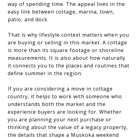
way of spending time. The appeal lives in the
easy link between cottage, marina, town,
patio, and dock.
That is why lifestyle context matters when you
are buying or selling in this market. A cottage
is more than its square footage or shoreline
measurements. It is also about how naturally
it connects you to the places and routines that
define summer in the region.
If you are considering a move in cottage
country, it helps to work with someone who
understands both the market and the
experience buyers are looking for. Whether
you are planning your next purchase or
thinking about the value of a legacy property,
the details that shape a Muskoka weekend