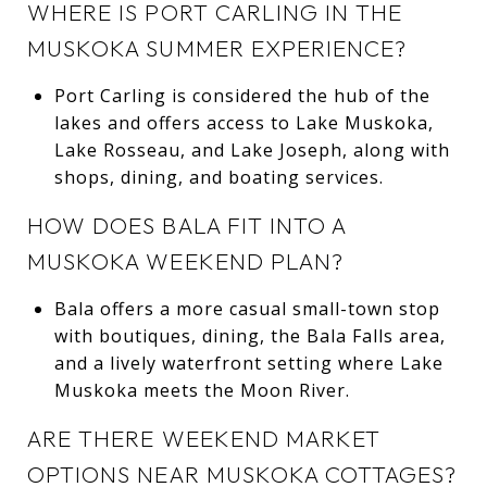
WHERE IS PORT CARLING IN THE
MUSKOKA SUMMER EXPERIENCE?
Port Carling is considered the hub of the
lakes and offers access to Lake Muskoka,
Lake Rosseau, and Lake Joseph, along with
shops, dining, and boating services.
HOW DOES BALA FIT INTO A
MUSKOKA WEEKEND PLAN?
Bala offers a more casual small-town stop
with boutiques, dining, the Bala Falls area,
and a lively waterfront setting where Lake
Muskoka meets the Moon River.
ARE THERE WEEKEND MARKET
OPTIONS NEAR MUSKOKA COTTAGES?