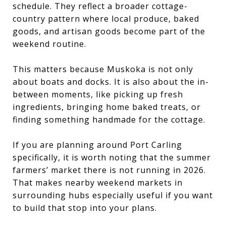
schedule. They reflect a broader cottage-
country pattern where local produce, baked
goods, and artisan goods become part of the
weekend routine.
This matters because Muskoka is not only
about boats and docks. It is also about the in-
between moments, like picking up fresh
ingredients, bringing home baked treats, or
finding something handmade for the cottage.
If you are planning around Port Carling
specifically, it is worth noting that the summer
farmers’ market there is not running in 2026.
That makes nearby weekend markets in
surrounding hubs especially useful if you want
to build that stop into your plans.