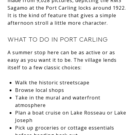
made from 9,028 pictures, depicting the RMS
Sagamo at the Port Carling locks around 1922.
It is the kind of feature that gives a simple
afternoon stroll a little more character.
WHAT TO DO IN PORT CARLING
A summer stop here can be as active or as
easy as you want it to be. The village lends
itself to a few classic choices:
Walk the historic streetscape
Browse local shops
Take in the mural and waterfront
atmosphere
Plan a boat cruise on Lake Rosseau or Lake
Joseph
Pick up groceries or cottage essentials