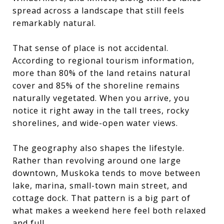
spread across a landscape that still feels
remarkably natural.
That sense of place is not accidental.
According to regional tourism information,
more than 80% of the land retains natural
cover and 85% of the shoreline remains
naturally vegetated. When you arrive, you
notice it right away in the tall trees, rocky
shorelines, and wide-open water views.
The geography also shapes the lifestyle.
Rather than revolving around one large
downtown, Muskoka tends to move between
lake, marina, small-town main street, and
cottage dock. That pattern is a big part of
what makes a weekend here feel both relaxed
and full.