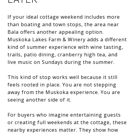
If your ideal cottage weekend includes more
than boating and town stops, the area near
Bala offers another appealing option.
Muskoka Lakes Farm & Winery adds a different
kind of summer experience with wine tasting,
trails, patio dining, cranberry high tea, and
live music on Sundays during the summer.
This kind of stop works well because it still
feels rooted in place. You are not stepping
away from the Muskoka experience. You are
seeing another side of it.
For buyers who imagine entertaining guests
or creating full weekends at the cottage, these
nearby experiences matter. They show how