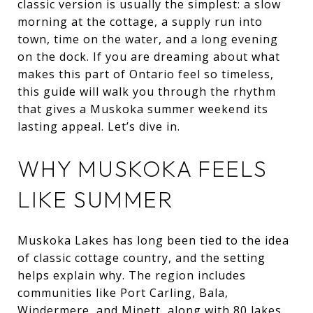
classic version is usually the simplest: a slow
morning at the cottage, a supply run into
town, time on the water, and a long evening
on the dock. If you are dreaming about what
makes this part of Ontario feel so timeless,
this guide will walk you through the rhythm
that gives a Muskoka summer weekend its
lasting appeal. Let’s dive in.
WHY MUSKOKA FEELS
LIKE SUMMER
Muskoka Lakes has long been tied to the idea
of classic cottage country, and the setting
helps explain why. The region includes
communities like Port Carling, Bala,
Windermere, and Minett, along with 80 lakes