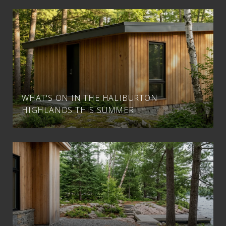
WHAT'S ON IN THE HALIBURTON
HIGHLANDS THIS SUMMER