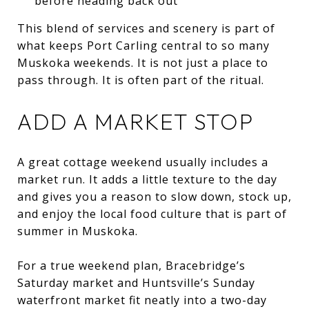
before heading back out
This blend of services and scenery is part of
what keeps Port Carling central to so many
Muskoka weekends. It is not just a place to
pass through. It is often part of the ritual.
ADD A MARKET STOP
A great cottage weekend usually includes a
market run. It adds a little texture to the day
and gives you a reason to slow down, stock up,
and enjoy the local food culture that is part of
summer in Muskoka.
For a true weekend plan, Bracebridge’s
Saturday market and Huntsville’s Sunday
waterfront market fit neatly into a two-day