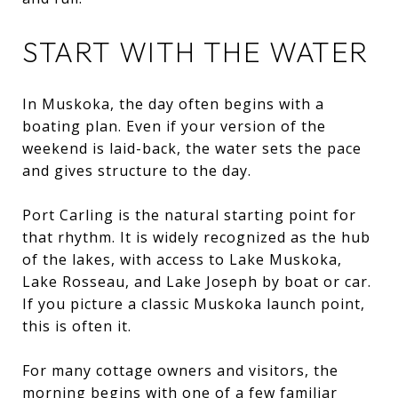
START WITH THE WATER
In Muskoka, the day often begins with a
boating plan. Even if your version of the
weekend is laid-back, the water sets the pace
and gives structure to the day.
Port Carling is the natural starting point for
that rhythm. It is widely recognized as the hub
of the lakes, with access to Lake Muskoka,
Lake Rosseau, and Lake Joseph by boat or car.
If you picture a classic Muskoka launch point,
this is often it.
For many cottage owners and visitors, the
morning begins with one of a few familiar