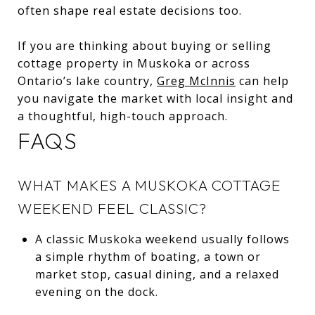
often shape real estate decisions too.
If you are thinking about buying or selling
cottage property in Muskoka or across
Ontario’s lake country,
Greg McInnis
can help
you navigate the market with local insight and
a thoughtful, high-touch approach.
FAQS
WHAT MAKES A MUSKOKA COTTAGE
WEEKEND FEEL CLASSIC?
A classic Muskoka weekend usually follows
a simple rhythm of boating, a town or
market stop, casual dining, and a relaxed
evening on the dock.