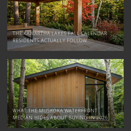
THE KAWARTHA LAKES FALL CALENDAR
RESIDENTS ACTUALLY FOLLOW
WHAT THE MUSKOKA WATERFRONT
MEDIAN HIDES ABOUT BUYING IN 2026