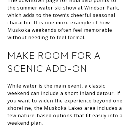
The downtown page for Bala also points to
the summer water ski show at Windsor Park,
which adds to the town’s cheerful seasonal
character. It is one more example of how
Muskoka weekends often feel memorable
without needing to feel formal.
MAKE ROOM FOR A
SCENIC ADD-ON
While water is the main event, a classic
weekend can include a short inland detour. If
you want to widen the experience beyond one
shoreline, the Muskoka Lakes area includes a
few nature-based options that fit easily into a
weekend plan.