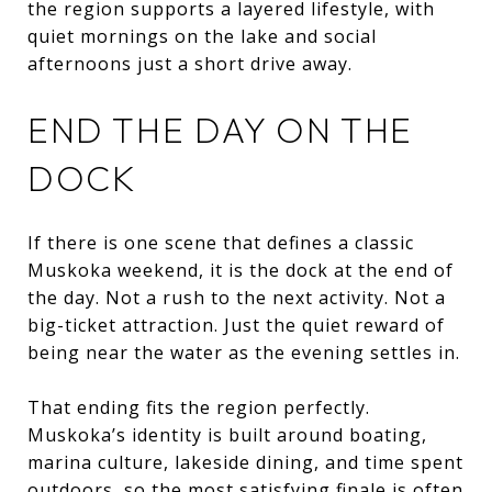
the region supports a layered lifestyle, with
quiet mornings on the lake and social
afternoons just a short drive away.
END THE DAY ON THE
DOCK
If there is one scene that defines a classic
Muskoka weekend, it is the dock at the end of
the day. Not a rush to the next activity. Not a
big-ticket attraction. Just the quiet reward of
being near the water as the evening settles in.
That ending fits the region perfectly.
Muskoka’s identity is built around boating,
marina culture, lakeside dining, and time spent
outdoors, so the most satisfying finale is often