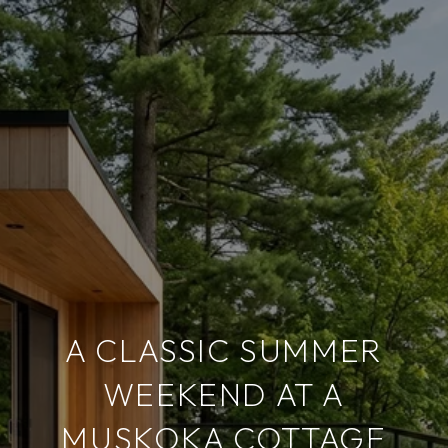
A CLASSIC SUMMER
WEEKEND AT A
MUSKOKA COTTAGE