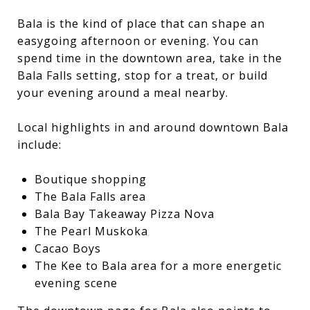
Bala is the kind of place that can shape an
easygoing afternoon or evening. You can
spend time in the downtown area, take in the
Bala Falls setting, stop for a treat, or build
your evening around a meal nearby.
Local highlights in and around downtown Bala
include:
Boutique shopping
The Bala Falls area
Bala Bay Takeaway Pizza Nova
The Pearl Muskoka
Cacao Boys
The Kee to Bala area for a more energetic
evening scene