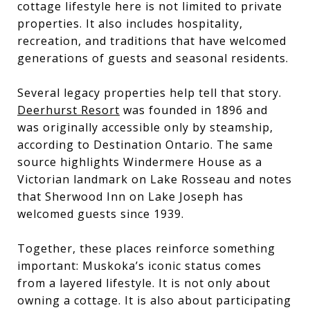
cottage lifestyle here is not limited to private
properties. It also includes hospitality,
recreation, and traditions that have welcomed
generations of guests and seasonal residents.
Several legacy properties help tell that story.
Deerhurst Resort
was founded in 1896 and
was originally accessible only by steamship,
according to Destination Ontario. The same
source highlights Windermere House as a
Victorian landmark on Lake Rosseau and notes
that Sherwood Inn on Lake Joseph has
welcomed guests since 1939.
Together, these places reinforce something
important: Muskoka’s iconic status comes
from a layered lifestyle. It is not only about
owning a cottage. It is also about participating