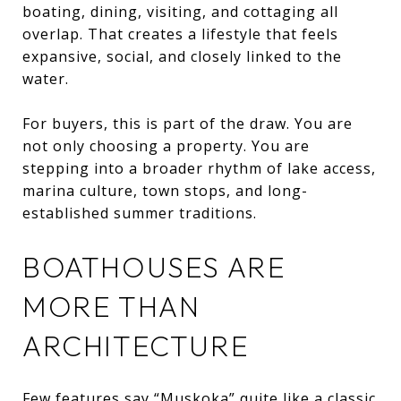
boating, dining, visiting, and cottaging all
overlap. That creates a lifestyle that feels
expansive, social, and closely linked to the
water.
For buyers, this is part of the draw. You are
not only choosing a property. You are
stepping into a broader rhythm of lake access,
marina culture, town stops, and long-
established summer traditions.
BOATHOUSES ARE
MORE THAN
ARCHITECTURE
Few features say “Muskoka” quite like a classic