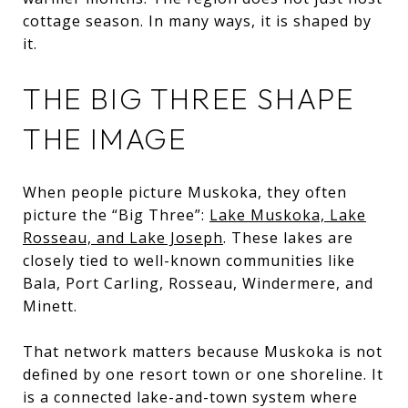
cottage season. In many ways, it is shaped by
it.
THE BIG THREE SHAPE
THE IMAGE
When people picture Muskoka, they often
picture the “Big Three”:
Lake Muskoka, Lake
Rosseau, and Lake Joseph
. These lakes are
closely tied to well-known communities like
Bala, Port Carling, Rosseau, Windermere, and
Minett.
That network matters because Muskoka is not
defined by one resort town or one shoreline. It
is a connected lake-and-town system where