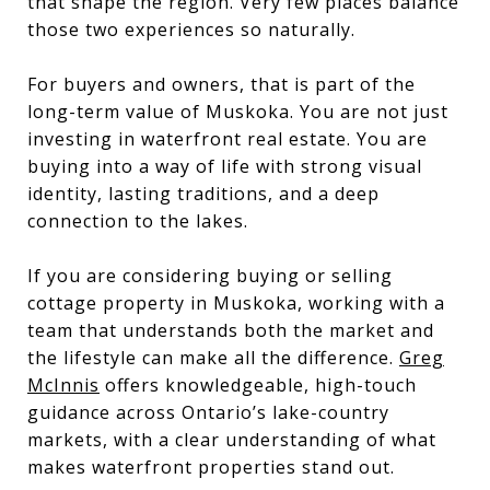
that shape the region. Very few places balance
those two experiences so naturally.
For buyers and owners, that is part of the
long-term value of Muskoka. You are not just
investing in waterfront real estate. You are
buying into a way of life with strong visual
identity, lasting traditions, and a deep
connection to the lakes.
If you are considering buying or selling
cottage property in Muskoka, working with a
team that understands both the market and
the lifestyle can make all the difference.
Greg
McInnis
offers knowledgeable, high-touch
guidance across Ontario’s lake-country
markets, with a clear understanding of what
makes waterfront properties stand out.