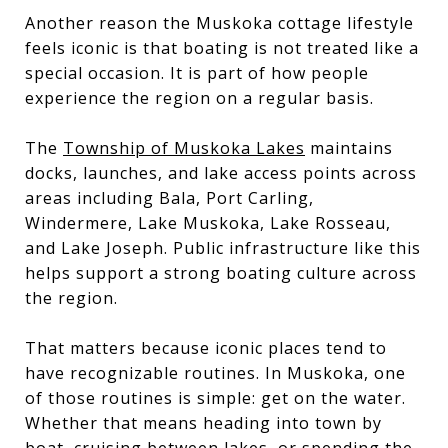
Another reason the Muskoka cottage lifestyle
feels iconic is that boating is not treated like a
special occasion. It is part of how people
experience the region on a regular basis.
The
Township of Muskoka Lakes
maintains
docks, launches, and lake access points across
areas including Bala, Port Carling,
Windermere, Lake Muskoka, Lake Rosseau,
and Lake Joseph. Public infrastructure like this
helps support a strong boating culture across
the region.
That matters because iconic places tend to
have recognizable routines. In Muskoka, one
of those routines is simple: get on the water.
Whether that means heading into town by
boat, cruising between lakes, or spending the