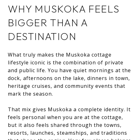
WHY MUSKOKA FEELS
BIGGER THAN A
DESTINATION
What truly makes the Muskoka cottage
lifestyle iconic is the combination of private
and public life. You have quiet mornings at the
dock, afternoons on the lake, dinners in town,
heritage cruises, and community events that
mark the season.
That mix gives Muskoka a complete identity. It
feels personal when you are at the cottage,
but it also feels shared through the towns,
resorts, launches, steamships, and traditions