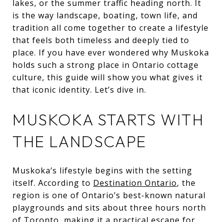
lakes, or the summer traffic heading north. It
is the way landscape, boating, town life, and
tradition all come together to create a lifestyle
that feels both timeless and deeply tied to
place. If you have ever wondered why Muskoka
holds such a strong place in Ontario cottage
culture, this guide will show you what gives it
that iconic identity. Let’s dive in.
MUSKOKA STARTS WITH
THE LANDSCAPE
Muskoka’s lifestyle begins with the setting
itself. According to
Destination Ontario
, the
region is one of Ontario’s best-known natural
playgrounds and sits about three hours north
of Toronto, making it a practical escape for