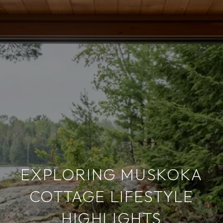
EXPLORING MUSKOKA
COTTAGE LIFESTYLE
HIGHLIGHTS