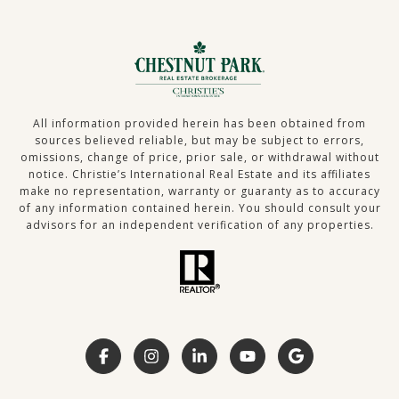
All information provided herein has been obtained from
sources believed reliable, but may be subject to errors,
omissions, change of price, prior sale, or withdrawal without
notice. Christie’s International Real Estate and its affiliates
make no representation, warranty or guaranty as to accuracy
of any information contained herein. You should consult your
advisors for an independent verification of any properties.