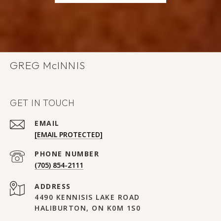
GREG
GET IN TOUCH
EMAIL
[EMAIL PROTECTED]
PHONE NUMBER
(705) 854-2111
ADDRESS
4490 KENNISIS LAKE ROAD
HALIBURTON, ON K0M 1S0