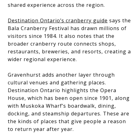
shared experience across the region.
Destination Ontario’s cranberry guide
says the
Bala Cranberry Festival has drawn millions of
visitors since 1984. It also notes that the
broader cranberry route connects shops,
restaurants, breweries, and resorts, creating a
wider regional experience.
Gravenhurst adds another layer through
cultural venues and gathering places.
Destination Ontario highlights the Opera
House, which has been open since 1901, along
with Muskoka Wharf’s boardwalk, dining,
docking, and steamship departures. These are
the kinds of places that give people a reason
to return year after year.