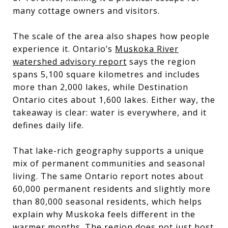
many cottage owners and visitors.
The scale of the area also shapes how people
experience it. Ontario’s
Muskoka River
watershed advisory report
says the region
spans 5,100 square kilometres and includes
more than 2,000 lakes, while Destination
Ontario cites about 1,600 lakes. Either way, the
takeaway is clear: water is everywhere, and it
defines daily life.
That lake-rich geography supports a unique
mix of permanent communities and seasonal
living. The same Ontario report notes about
60,000 permanent residents and slightly more
than 80,000 seasonal residents, which helps
explain why Muskoka feels different in the
warmer months. The region does not just host