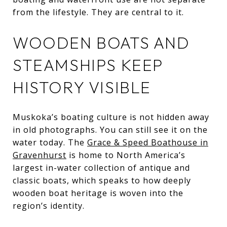
from the lifestyle. They are central to it.
WOODEN BOATS AND
STEAMSHIPS KEEP
HISTORY VISIBLE
Muskoka’s boating culture is not hidden away
in old photographs. You can still see it on the
water today. The
Grace & Speed Boathouse in
Gravenhurst
is home to North America’s
largest in-water collection of antique and
classic boats, which speaks to how deeply
wooden boat heritage is woven into the
region’s identity.