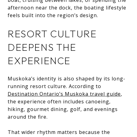
afternoon near the dock, the boating lifestyle
feels built into the region’s design.
RESORT CULTURE
DEEPENS THE
EXPERIENCE
Muskoka’s identity is also shaped by its long-
running resort culture. According to
Destination Ontario’s Muskoka travel guide
,
the experience often includes canoeing,
hiking, gourmet dining, golf, and evenings
around the fire.
That wider rhythm matters because the