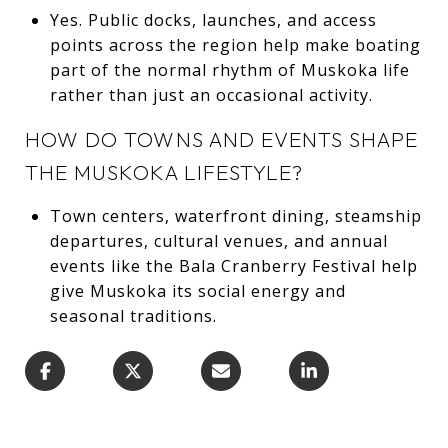
Yes. Public docks, launches, and access
points across the region help make boating
part of the normal rhythm of Muskoka life
rather than just an occasional activity.
HOW DO TOWNS AND EVENTS SHAPE
THE MUSKOKA LIFESTYLE?
Town centers, waterfront dining, steamship
departures, cultural venues, and annual
events like the Bala Cranberry Festival help
give Muskoka its social energy and
seasonal traditions.