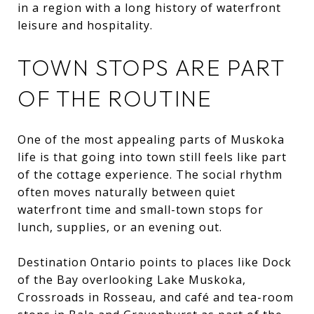
in a region with a long history of waterfront
leisure and hospitality.
TOWN STOPS ARE PART
OF THE ROUTINE
One of the most appealing parts of Muskoka
life is that going into town still feels like part
of the cottage experience. The social rhythm
often moves naturally between quiet
waterfront time and small-town stops for
lunch, supplies, or an evening out.
Destination Ontario points to places like Dock
of the Bay overlooking Lake Muskoka,
Crossroads in Rosseau, and café and tea-room