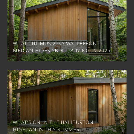
WHAT THE MUSKOKA WATERFRONT
MEDIAN HIDES ABOUT BUYING IN 2026
WHAT'S ON IN THE HALIBURTON
HIGHLANDS THIS SUMMER