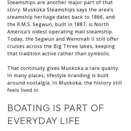
Steamships are another major part of that
story. Muskoka Steamships says the area’s
steamship heritage dates back to 1866, and
the R.M.S. Segwun, built in 1887, is North
America’s oldest operating mail steamship.
Today, the Segwun and Wenonah II still offer
cruises across the Big Three lakes, keeping
that tradition active rather than symbolic.
That continuity gives Muskoka a rare quality.
In many places, lifestyle branding is built
around nostalgia. In Muskoka, the history still
feels lived in.
BOATING IS PART OF
EVERYDAY LIFE