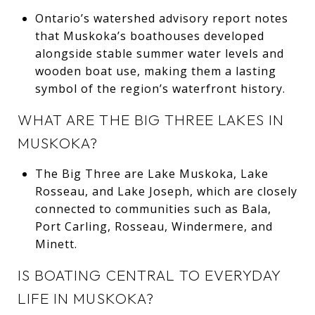
Ontario’s watershed advisory report notes
that Muskoka’s boathouses developed
alongside stable summer water levels and
wooden boat use, making them a lasting
symbol of the region’s waterfront history.
WHAT ARE THE BIG THREE LAKES IN
MUSKOKA?
The Big Three are Lake Muskoka, Lake
Rosseau, and Lake Joseph, which are closely
connected to communities such as Bala,
Port Carling, Rosseau, Windermere, and
Minett.
IS BOATING CENTRAL TO EVERYDAY
LIFE IN MUSKOKA?