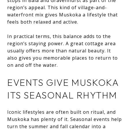
stops in Bala and Gravenhurst as part of the
region’s appeal. This kind of village-and-
waterfront mix gives Muskoka a lifestyle that
feels both relaxed and active.
In practical terms, this balance adds to the
region’s staying power. A great cottage area
usually offers more than natural beauty. It
also gives you memorable places to return to
on and off the water.
EVENTS GIVE MUSKOKA
ITS SEASONAL RHYTHM
Iconic lifestyles are often built on ritual, and
Muskoka has plenty of it. Seasonal events help
turn the summer and fall calendar into a