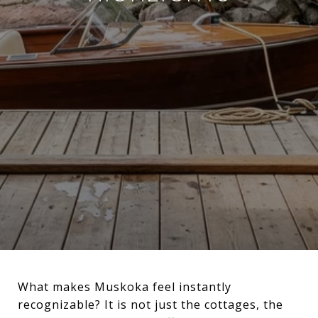
What makes Muskoka feel instantly
recognizable? It is not just the cottages, the