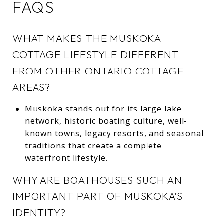
FAQS
WHAT MAKES THE MUSKOKA
COTTAGE LIFESTYLE DIFFERENT
FROM OTHER ONTARIO COTTAGE
AREAS?
Muskoka stands out for its large lake
network, historic boating culture, well-
known towns, legacy resorts, and seasonal
traditions that create a complete
waterfront lifestyle.
WHY ARE BOATHOUSES SUCH AN
IMPORTANT PART OF MUSKOKA’S
IDENTITY?