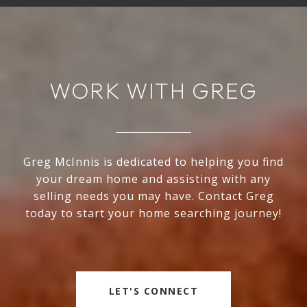
WORK WITH GREG
Greg McInnis is dedicated to helping you find
your dream home and assisting with any
selling needs you may have. Contact Greg
today to start your home searching journey!
LET'S CONNECT