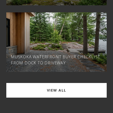
MUSKOKA WATERFRONT BUYER CHECKLIST
FROM DOCK TO DRIVEWAY
VIEW ALL