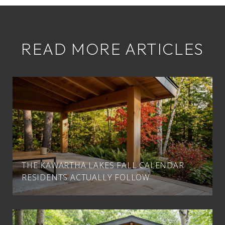
READ MORE ARTICLES
THE KAWARTHA LAKES FALL CALENDAR
RESIDENTS ACTUALLY FOLLOW