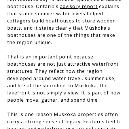
boathouse. Ontario’s
advisory report
explains
that stable summer water levels helped
cottagers build boathouses to store wooden
boats, and it states clearly that Muskoka’s
boathouses are one of the things that make
the region unique.
That is an important point because
boathouses are not just attractive waterfront
structures. They reflect how the region
developed around water travel, summer use,
and life at the shoreline. In Muskoka, the
lakefront is not simply a view. It is part of how
people move, gather, and spend time.
This is one reason Muskoka properties often
carry a strong sense of legacy. Features tied to
boating and waterfront use are not separate