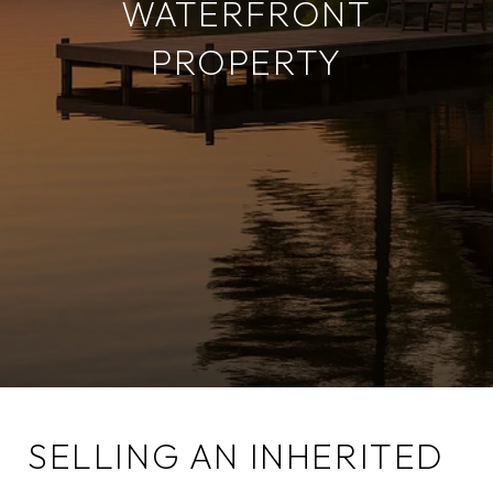
WATERFRONT
PROPERTY
SELLING AN INHERITED