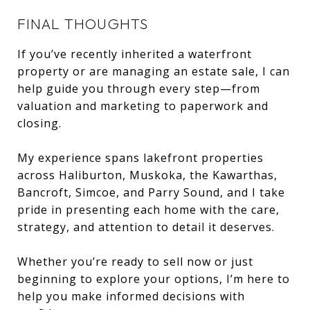
FINAL THOUGHTS
If you’ve recently inherited a waterfront
property or are managing an estate sale, I can
help guide you through every step—from
valuation and marketing to paperwork and
closing.
My experience spans lakefront properties
across Haliburton, Muskoka, the Kawarthas,
Bancroft, Simcoe, and Parry Sound, and I take
pride in presenting each home with the care,
strategy, and attention to detail it deserves.
Whether you’re ready to sell now or just
beginning to explore your options, I’m here to
help you make informed decisions with