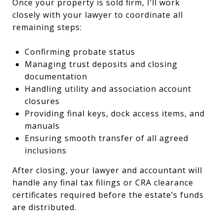
Once your property is sold firm, I’ll work
closely with your lawyer to coordinate all
remaining steps:
Confirming probate status
Managing trust deposits and closing
documentation
Handling utility and association account
closures
Providing final keys, dock access items, and
manuals
Ensuring smooth transfer of all agreed
inclusions
After closing, your lawyer and accountant will
handle any final tax filings or CRA clearance
certificates required before the estate’s funds
are distributed.