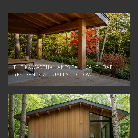
THE KAWARTHA LAKES FALL CALENDAR
RESIDENTS ACTUALLY FOLLOW