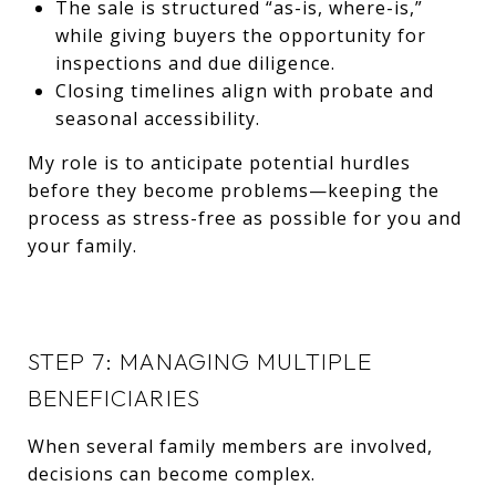
The sale is structured “as-is, where-is,”
while giving buyers the opportunity for
inspections and due diligence.
Closing timelines align with probate and
seasonal accessibility.
My role is to anticipate potential hurdles
before they become problems—keeping the
process as stress-free as possible for you and
your family.
STEP 7: MANAGING MULTIPLE
BENEFICIARIES
When several family members are involved,
decisions can become complex.