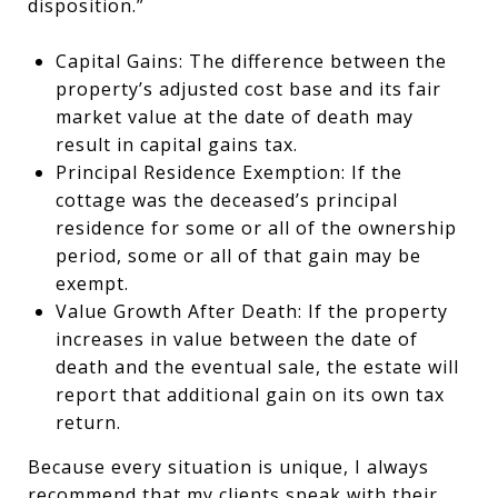
disposition.”
Capital Gains: The difference between the
property’s adjusted cost base and its fair
market value at the date of death may
result in capital gains tax.
Principal Residence Exemption: If the
cottage was the deceased’s principal
residence for some or all of the ownership
period, some or all of that gain may be
exempt.
Value Growth After Death: If the property
increases in value between the date of
death and the eventual sale, the estate will
report that additional gain on its own tax
return.
Because every situation is unique, I always
recommend that my clients speak with their