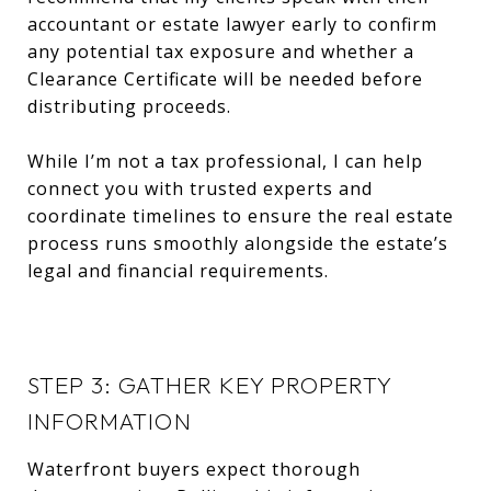
accountant or estate lawyer early to confirm
any potential tax exposure and whether a
Clearance Certificate will be needed before
distributing proceeds.
While I’m not a tax professional, I can help
connect you with trusted experts and
coordinate timelines to ensure the real estate
process runs smoothly alongside the estate’s
legal and financial requirements.
STEP 3: GATHER KEY PROPERTY
INFORMATION
Waterfront buyers expect thorough