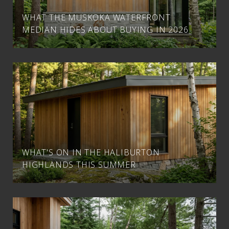
WHAT THE MUSKOKA WATERFRONT
MEDIAN HIDES ABOUT BUYING IN 2026
WHAT'S ON IN THE HALIBURTON
HIGHLANDS THIS SUMMER