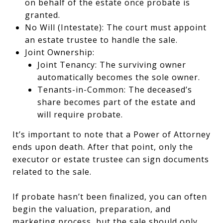
on behalf of the estate once probate is
granted.
No Will (Intestate): The court must appoint
an estate trustee to handle the sale.
Joint Ownership:
Joint Tenancy: The surviving owner
automatically becomes the sole owner.
Tenants-in-Common: The deceased’s
share becomes part of the estate and
will require probate.
It’s important to note that a Power of Attorney
ends upon death. After that point, only the
executor or estate trustee can sign documents
related to the sale.
If probate hasn’t been finalized, you can often
begin the valuation, preparation, and
marketing process, but the sale should only