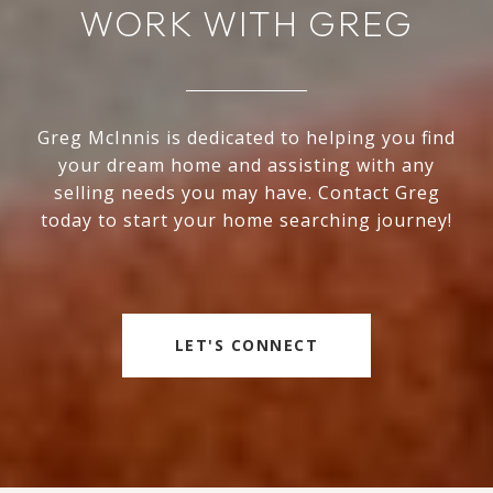
WORK WITH GREG
Greg McInnis is dedicated to helping you find
your dream home and assisting with any
selling needs you may have. Contact Greg
today to start your home searching journey!
LET'S CONNECT