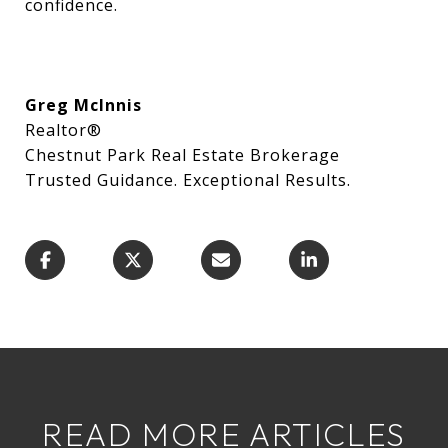
confidence.
Greg McInnis
Realtor®
Chestnut Park Real Estate Brokerage
Trusted Guidance. Exceptional Results.
READ MORE ARTICLES