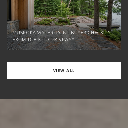
MUSKOKA WATERFRONT BUYER CHECKLIST
FROM DOCK TO DRIVEWAY
VIEW ALL