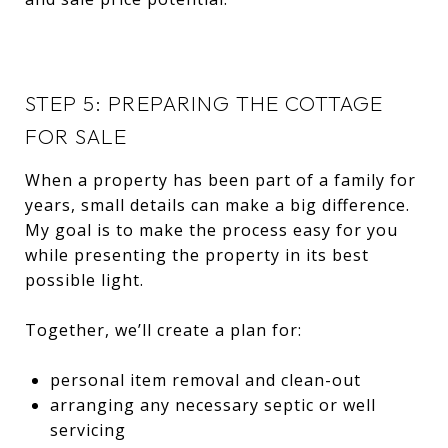
STEP 5: PREPARING THE COTTAGE
FOR SALE
When a property has been part of a family for
years, small details can make a big difference.
My goal is to make the process easy for you
while presenting the property in its best
possible light.
Together, we’ll create a plan for:
personal item removal and clean-out
arranging any necessary septic or well
servicing