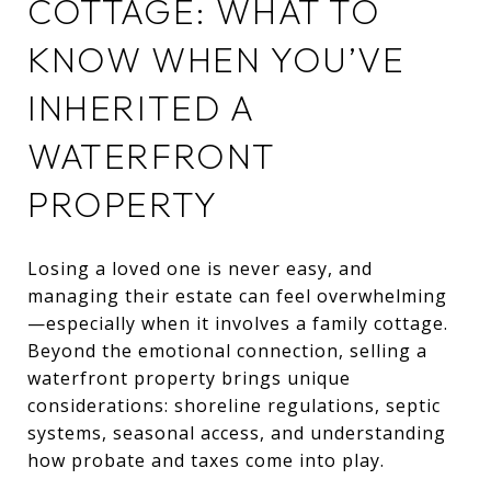
COTTAGE: WHAT TO
KNOW WHEN YOU’VE
INHERITED A
WATERFRONT
PROPERTY
Losing a loved one is never easy, and
managing their estate can feel overwhelming
—especially when it involves a family cottage.
Beyond the emotional connection, selling a
waterfront property brings unique
considerations: shoreline regulations, septic
systems, seasonal access, and understanding
how probate and taxes come into play.