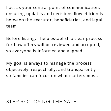
I act as your central point of communication,
ensuring updates and decisions flow efficiently
between the executor, beneficiaries, and legal
team.
Before listing, I help establish a clear process
for how offers will be reviewed and accepted,
so everyone is informed and aligned.
My goal is always to manage the process
objectively, respectfully, and transparently—
so families can focus on what matters most.
STEP 8: CLOSING THE SALE