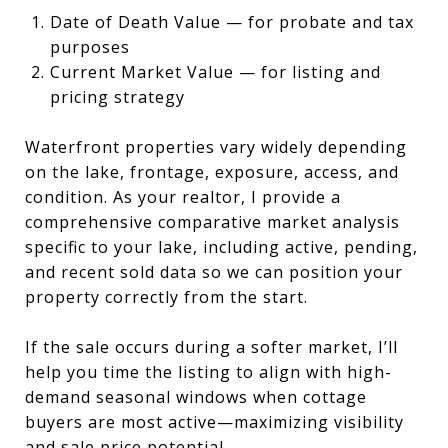
Date of Death Value — for probate and tax
purposes
Current Market Value — for listing and
pricing strategy
Waterfront properties vary widely depending
on the lake, frontage, exposure, access, and
condition. As your realtor, I provide a
comprehensive comparative market analysis
specific to your lake, including active, pending,
and recent sold data so we can position your
property correctly from the start.
If the sale occurs during a softer market, I’ll
help you time the listing to align with high-
demand seasonal windows when cottage
buyers are most active—maximizing visibility
and sale price potential.