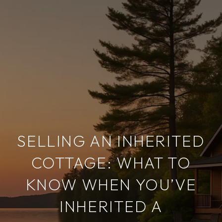
SELLING AN INHERITED
COTTAGE: WHAT TO
KNOW WHEN YOU’VE
INHERITED A