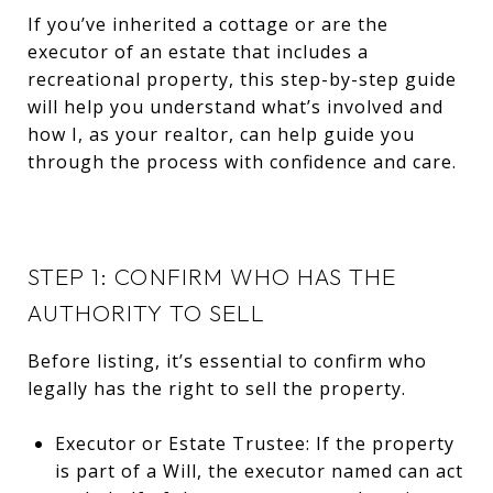
If you’ve inherited a cottage or are the
executor of an estate that includes a
recreational property, this step-by-step guide
will help you understand what’s involved and
how I, as your realtor, can help guide you
through the process with confidence and care.
STEP 1: CONFIRM WHO HAS THE
AUTHORITY TO SELL
Before listing, it’s essential to confirm who
legally has the right to sell the property.
Executor or Estate Trustee: If the property
is part of a Will, the executor named can act