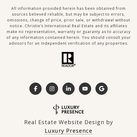
All information provided herein has been obtained from
sources believed reliable, but may be subject to errors,
omissions, change of price, prior sale, or withdrawal without
notice. Christie’s International Real Estate and its affiliates
make no representation, warranty or guaranty as to accuracy
of any information contained herein. You should consult your
advisors for an independent verification of any properties.
Real Estate Website Design by
Luxury Presence