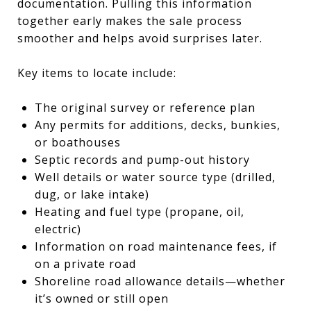
documentation. Pulling this information
together early makes the sale process
smoother and helps avoid surprises later.
Key items to locate include:
The original survey or reference plan
Any permits for additions, decks, bunkies,
or boathouses
Septic records and pump-out history
Well details or water source type (drilled,
dug, or lake intake)
Heating and fuel type (propane, oil,
electric)
Information on road maintenance fees, if
on a private road
Shoreline road allowance details—whether
it’s owned or still open