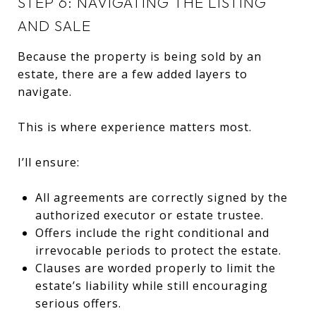
STEP 6: NAVIGATING THE LISTING
AND SALE
Because the property is being sold by an
estate, there are a few added layers to
navigate.
This is where experience matters most.
I’ll ensure:
All agreements are correctly signed by the
authorized executor or estate trustee.
Offers include the right conditional and
irrevocable periods to protect the estate.
Clauses are worded properly to limit the
estate’s liability while still encouraging
serious offers.