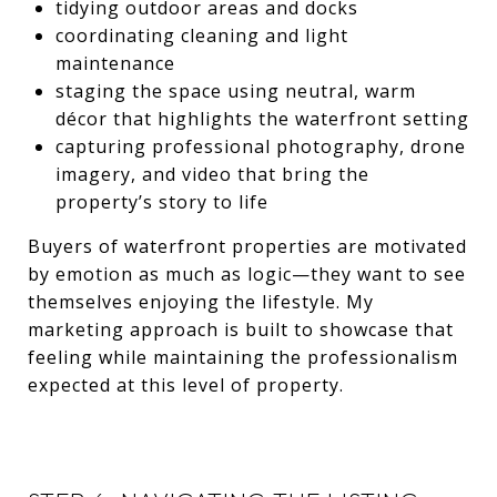
tidying outdoor areas and docks
coordinating cleaning and light
maintenance
staging the space using neutral, warm
décor that highlights the waterfront setting
capturing professional photography, drone
imagery, and video that bring the
property’s story to life
Buyers of waterfront properties are motivated
by emotion as much as logic—they want to see
themselves enjoying the lifestyle. My
marketing approach is built to showcase that
feeling while maintaining the professionalism
expected at this level of property.