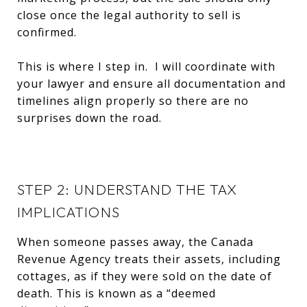
close once the legal authority to sell is
confirmed.
This is where I step in. I will coordinate with
your lawyer and ensure all documentation and
timelines align properly so there are no
surprises down the road.
STEP 2: UNDERSTAND THE TAX
IMPLICATIONS
When someone passes away, the Canada
Revenue Agency treats their assets, including
cottages, as if they were sold on the date of
death. This is known as a “deemed