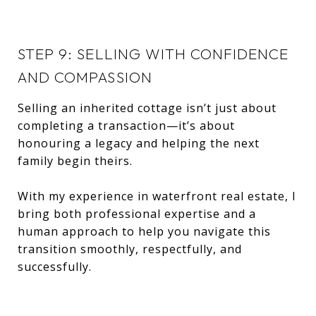
STEP 9: SELLING WITH CONFIDENCE
AND COMPASSION
Selling an inherited cottage isn’t just about
completing a transaction—it’s about
honouring a legacy and helping the next
family begin theirs.
With my experience in waterfront real estate, I
bring both professional expertise and a
human approach to help you navigate this
transition smoothly, respectfully, and
successfully.