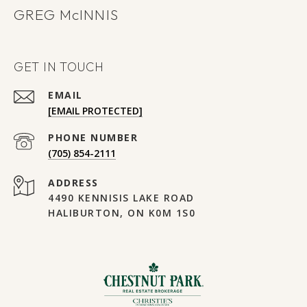
GREG
GET IN TOUCH
EMAIL
[EMAIL PROTECTED]
PHONE NUMBER
(705) 854-2111
ADDRESS
4490 KENNISIS LAKE ROAD
HALIBURTON, ON K0M 1S0