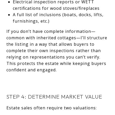
Electrical inspection reports or WETT
certifications for wood stoves/fireplaces
A full list of inclusions (boats, docks, lifts,
furnishings, etc.)
If you don’t have complete information—
common with inherited cottages—I’ll structure
the listing in a way that allows buyers to
complete their own inspections rather than
relying on representations you can’t verify.
This protects the estate while keeping buyers
confident and engaged.
STEP 4: DETERMINE MARKET VALUE
Estate sales often require two valuations: