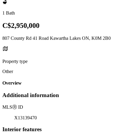
1 Bath
C$2,950,000
807 County Rd 41 Road Kawartha Lakes ON, K0M 2B0
Property type
Other
Overview
Additional information
MLS
Ⓡ
ID
X13139470
Interior features