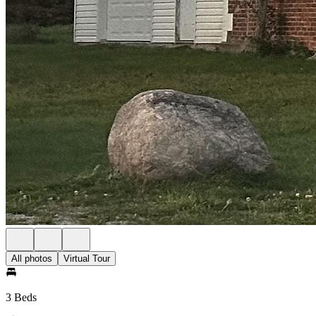
All photos
Virtual Tour
3 Beds