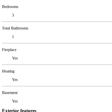
Bedrooms
3
Total Bathrooms
1
Fireplace
Yes
Heating
Yes
Basement
Yes
Exterior features