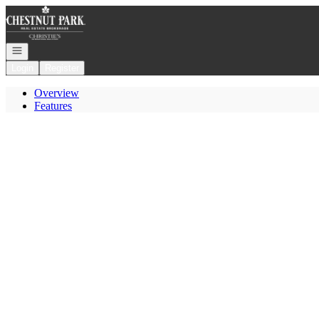
Go to: Homepage
Open navigation
Login
Register
Overview
Features