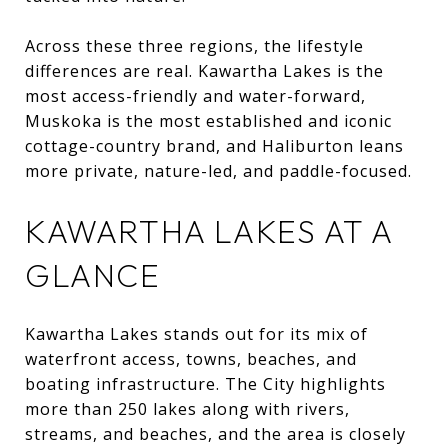
Across these three regions, the lifestyle
differences are real. Kawartha Lakes is the
most access-friendly and water-forward,
Muskoka is the most established and iconic
cottage-country brand, and Haliburton leans
more private, nature-led, and paddle-focused.
KAWARTHA LAKES AT A
GLANCE
Kawartha Lakes stands out for its mix of
waterfront access, towns, beaches, and
boating infrastructure. The City highlights
more than 250 lakes along with rivers,
streams, and beaches, and the area is closely