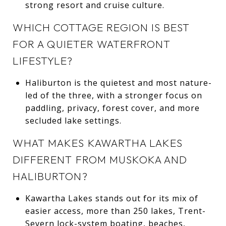
strong resort and cruise culture.
WHICH COTTAGE REGION IS BEST
FOR A QUIETER WATERFRONT
LIFESTYLE?
Haliburton is the quietest and most nature-
led of the three, with a stronger focus on
paddling, privacy, forest cover, and more
secluded lake settings.
WHAT MAKES KAWARTHA LAKES
DIFFERENT FROM MUSKOKA AND
HALIBURTON?
Kawartha Lakes stands out for its mix of
easier access, more than 250 lakes, Trent-
Severn lock-system boating, beaches,