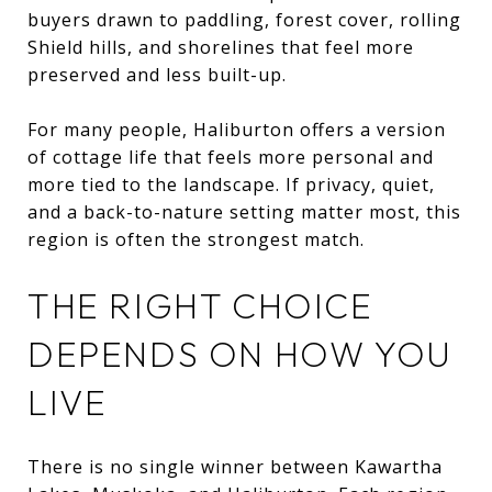
buyers drawn to paddling, forest cover, rolling
Shield hills, and shorelines that feel more
preserved and less built-up.
For many people, Haliburton offers a version
of cottage life that feels more personal and
more tied to the landscape. If privacy, quiet,
and a back-to-nature setting matter most, this
region is often the strongest match.
THE RIGHT CHOICE
DEPENDS ON HOW YOU
LIVE
There is no single winner between Kawartha