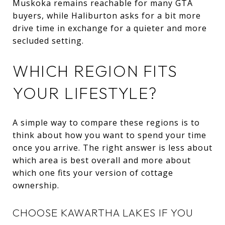
Muskoka remains reachable for many GTA
buyers, while Haliburton asks for a bit more
drive time in exchange for a quieter and more
secluded setting.
WHICH REGION FITS
YOUR LIFESTYLE?
A simple way to compare these regions is to
think about how you want to spend your time
once you arrive. The right answer is less about
which area is best overall and more about
which one fits your version of cottage
ownership.
CHOOSE KAWARTHA LAKES IF YOU