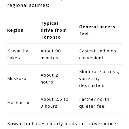
regional sources:
Typical
General access
Region
drive from
feel
Toronto
Kawartha
About 90
Easiest and most
Lakes
minutes
convenient
Moderate access,
About 2
Muskoka
varies by
hours
destination
About 2.5 to
Farther north,
Haliburton
3 hours
quieter feel
Kawartha Lakes clearly leads on convenience.