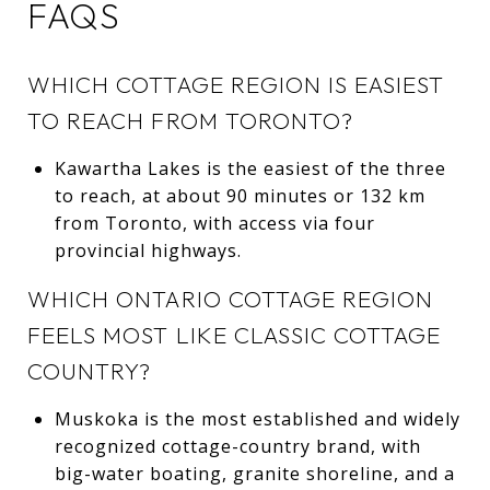
FAQS
WHICH COTTAGE REGION IS EASIEST
TO REACH FROM TORONTO?
Kawartha Lakes is the easiest of the three
to reach, at about 90 minutes or 132 km
from Toronto, with access via four
provincial highways.
WHICH ONTARIO COTTAGE REGION
FEELS MOST LIKE CLASSIC COTTAGE
COUNTRY?
Muskoka is the most established and widely
recognized cottage-country brand, with
big-water boating, granite shoreline, and a