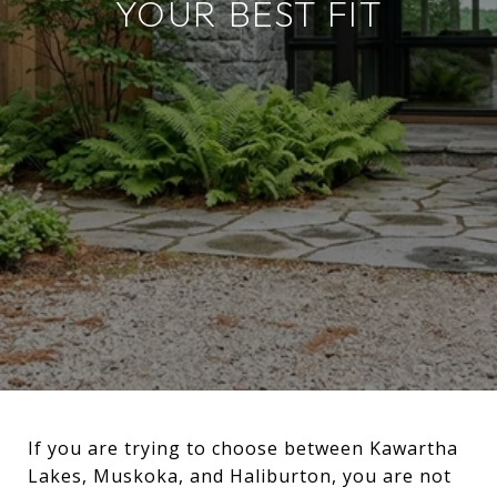
YOUR BEST FIT
If you are trying to choose between Kawartha
Lakes, Muskoka, and Haliburton, you are not