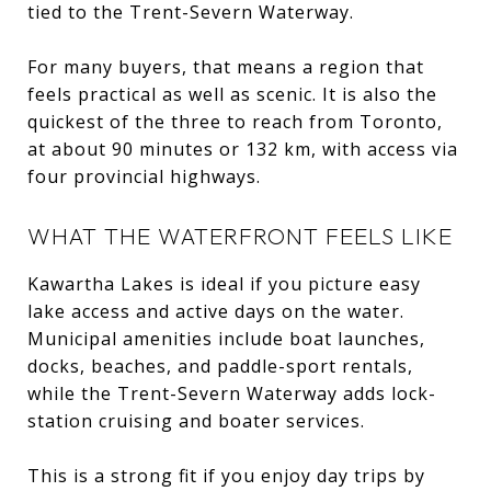
tied to the Trent-Severn Waterway.
For many buyers, that means a region that
feels practical as well as scenic. It is also the
quickest of the three to reach from Toronto,
at about 90 minutes or 132 km, with access via
four provincial highways.
WHAT THE WATERFRONT FEELS LIKE
Kawartha Lakes is ideal if you picture easy
lake access and active days on the water.
Municipal amenities include boat launches,
docks, beaches, and paddle-sport rentals,
while the Trent-Severn Waterway adds lock-
station cruising and boater services.
This is a strong fit if you enjoy day trips by