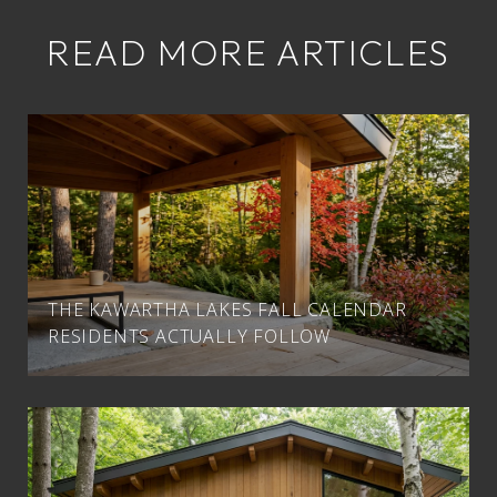
READ MORE ARTICLES
THE KAWARTHA LAKES FALL CALENDAR
RESIDENTS ACTUALLY FOLLOW