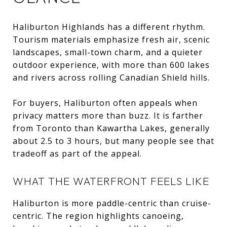
Haliburton Highlands has a different rhythm.
Tourism materials emphasize fresh air, scenic
landscapes, small-town charm, and a quieter
outdoor experience, with more than 600 lakes
and rivers across rolling Canadian Shield hills.
For buyers, Haliburton often appeals when
privacy matters more than buzz. It is farther
from Toronto than Kawartha Lakes, generally
about 2.5 to 3 hours, but many people see that
tradeoff as part of the appeal.
WHAT THE WATERFRONT FEELS LIKE
Haliburton is more paddle-centric than cruise-
centric. The region highlights canoeing,