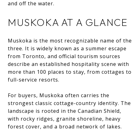
and off the water.
MUSKOKA AT A GLANCE
Muskoka is the most recognizable name of the
three. It is widely known as a summer escape
from Toronto, and official tourism sources
describe an established hospitality scene with
more than 100 places to stay, from cottages to
full-service resorts.
For buyers, Muskoka often carries the
strongest classic cottage-country identity. The
landscape is rooted in the Canadian Shield,
with rocky ridges, granite shoreline, heavy
forest cover, and a broad network of lakes.