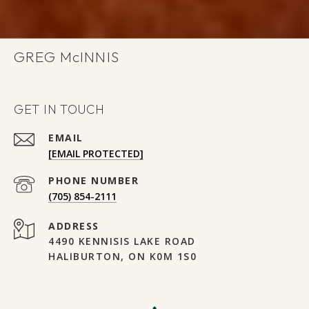
GREG
GET IN TOUCH
EMAIL
[EMAIL PROTECTED]
PHONE NUMBER
(705) 854-2111
ADDRESS
4490 KENNISIS LAKE ROAD
HALIBURTON, ON K0M 1S0