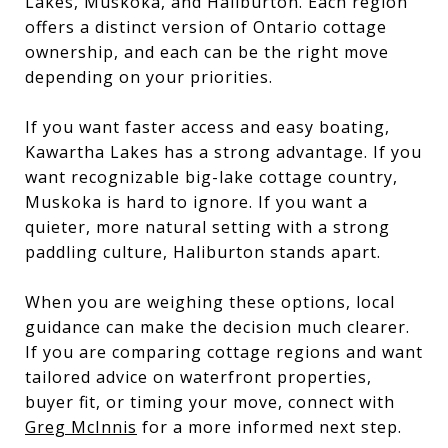
Lakes, Muskoka, and Haliburton. Each region
offers a distinct version of Ontario cottage
ownership, and each can be the right move
depending on your priorities.
If you want faster access and easy boating,
Kawartha Lakes has a strong advantage. If you
want recognizable big-lake cottage country,
Muskoka is hard to ignore. If you want a
quieter, more natural setting with a strong
paddling culture, Haliburton stands apart.
When you are weighing these options, local
guidance can make the decision much clearer.
If you are comparing cottage regions and want
tailored advice on waterfront properties,
buyer fit, or timing your move, connect with
Greg McInnis
for a more informed next step.