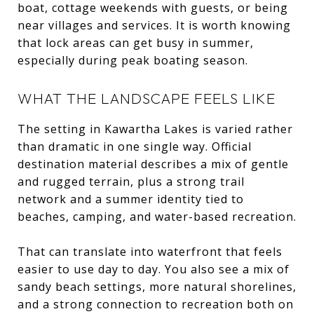
boat, cottage weekends with guests, or being
near villages and services. It is worth knowing
that lock areas can get busy in summer,
especially during peak boating season.
WHAT THE LANDSCAPE FEELS LIKE
The setting in Kawartha Lakes is varied rather
than dramatic in one single way. Official
destination material describes a mix of gentle
and rugged terrain, plus a strong trail
network and a summer identity tied to
beaches, camping, and water-based recreation.
That can translate into waterfront that feels
easier to use day to day. You also see a mix of
sandy beach settings, more natural shorelines,
and a strong connection to recreation both on