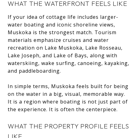
WHAT THE WATERFRONT FEELS LIKE
If your idea of cottage life includes larger-
water boating and iconic shoreline views,
Muskoka is the strongest match. Tourism
materials emphasize cruises and water
recreation on Lake Muskoka, Lake Rosseau,
Lake Joseph, and Lake of Bays, along with
waterskiing, wake surfing, canoeing, kayaking,
and paddleboarding.
In simple terms, Muskoka feels built for being
on the water in a big, visual, memorable way.
It is a region where boating is not just part of
the experience. It is often the centerpiece.
WHAT THE PROPERTY PROFILE FEELS
LIKE