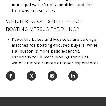
municipal waterfront amenities, and links
to towns and services.
WHICH REGION IS BETTER FOR
BOATING VERSUS PADDLING?
Kawartha Lakes and Muskoka are stronger
matches for boating-focused buyers, while
Haliburton is more paddle-centric,
especially for buyers looking for quiet-
water or more remote outdoor experiences.