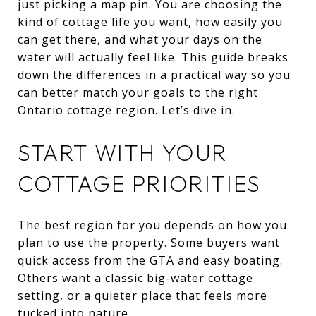
just picking a map pin. You are choosing the
kind of cottage life you want, how easily you
can get there, and what your days on the
water will actually feel like. This guide breaks
down the differences in a practical way so you
can better match your goals to the right
Ontario cottage region. Let’s dive in.
START WITH YOUR
COTTAGE PRIORITIES
The best region for you depends on how you
plan to use the property. Some buyers want
quick access from the GTA and easy boating.
Others want a classic big-water cottage
setting, or a quieter place that feels more
tucked into nature.