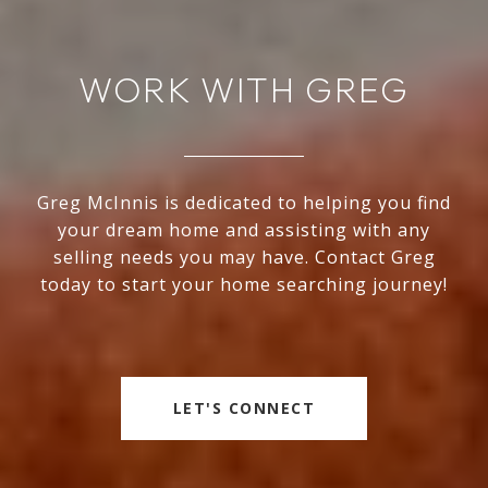
WORK WITH GREG
Greg McInnis is dedicated to helping you find
your dream home and assisting with any
selling needs you may have. Contact Greg
today to start your home searching journey!
LET'S CONNECT