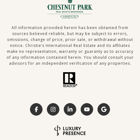
All information provided herein has been obtained from
sources believed reliable, but may be subject to errors,
omissions, change of price, prior sale, or withdrawal without
notice. Christie’s International Real Estate and its affiliates
make no representation, warranty or guaranty as to accuracy
of any information contained herein. You should consult your
advisors for an independent verification of any properties.