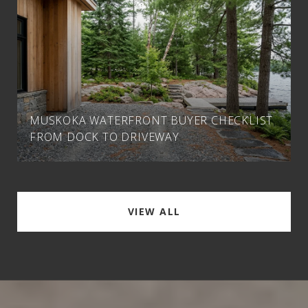
MUSKOKA WATERFRONT BUYER CHECKLIST
FROM DOCK TO DRIVEWAY
VIEW ALL