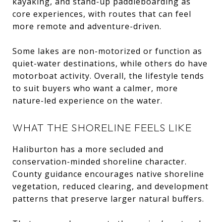
kayaking, and stand-up paddleboarding as
core experiences, with routes that can feel
more remote and adventure-driven.
Some lakes are non-motorized or function as
quiet-water destinations, while others do have
motorboat activity. Overall, the lifestyle tends
to suit buyers who want a calmer, more
nature-led experience on the water.
WHAT THE SHORELINE FEELS LIKE
Haliburton has a more secluded and
conservation-minded shoreline character.
County guidance encourages native shoreline
vegetation, reduced clearing, and development
patterns that preserve larger natural buffers.