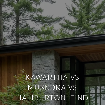
KAWARTHA VS
MUSKOKA VS
HALIBURTON: FIND