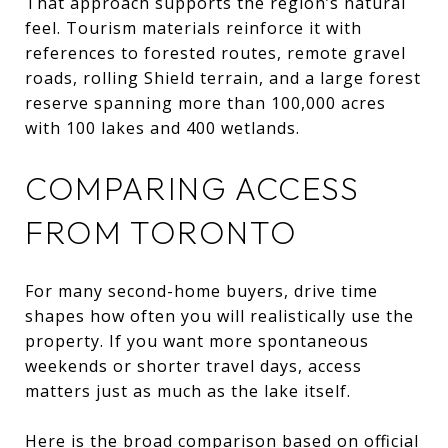
That approach supports the region’s natural
feel. Tourism materials reinforce it with
references to forested routes, remote gravel
roads, rolling Shield terrain, and a large forest
reserve spanning more than 100,000 acres
with 100 lakes and 400 wetlands.
COMPARING ACCESS
FROM TORONTO
For many second-home buyers, drive time
shapes how often you will realistically use the
property. If you want more spontaneous
weekends or shorter travel days, access
matters just as much as the lake itself.
Here is the broad comparison based on official