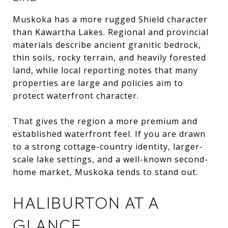
Muskoka has a more rugged Shield character
than Kawartha Lakes. Regional and provincial
materials describe ancient granitic bedrock,
thin soils, rocky terrain, and heavily forested
land, while local reporting notes that many
properties are large and policies aim to
protect waterfront character.
That gives the region a more premium and
established waterfront feel. If you are drawn
to a strong cottage-country identity, larger-
scale lake settings, and a well-known second-
home market, Muskoka tends to stand out.
HALIBURTON AT A
GLANCE