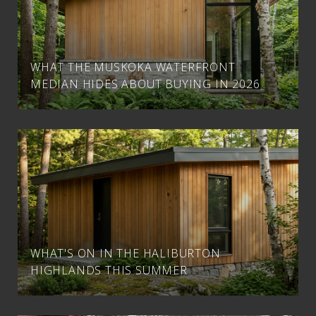
WHAT THE MUSKOKA WATERFRONT
MEDIAN HIDES ABOUT BUYING IN 2026
WHAT'S ON IN THE HALIBURTON
HIGHLANDS THIS SUMMER