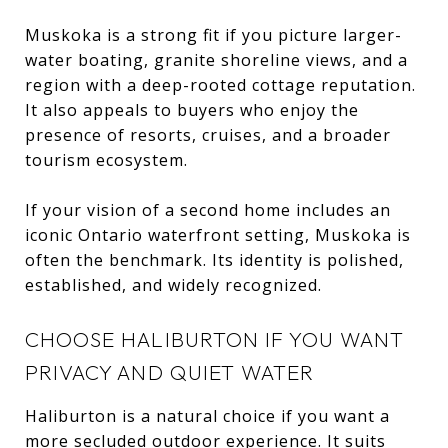
Muskoka is a strong fit if you picture larger-
water boating, granite shoreline views, and a
region with a deep-rooted cottage reputation.
It also appeals to buyers who enjoy the
presence of resorts, cruises, and a broader
tourism ecosystem.
If your vision of a second home includes an
iconic Ontario waterfront setting, Muskoka is
often the benchmark. Its identity is polished,
established, and widely recognized.
CHOOSE HALIBURTON IF YOU WANT
PRIVACY AND QUIET WATER
Haliburton is a natural choice if you want a
more secluded outdoor experience. It suits