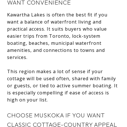
WANT CONVENIENCE
Kawartha Lakes is often the best fit if you
want a balance of waterfront living and
practical access. It suits buyers who value
easier trips from Toronto, lock-system
boating, beaches, municipal waterfront
amenities, and connections to towns and
services.
This region makes a lot of sense if your
cottage will be used often, shared with family
or guests, or tied to active summer boating. It
is especially compelling if ease of access is
high on your list.
CHOOSE MUSKOKA IF YOU WANT
CLASSIC COTTAGE-COUNTRY APPEAL